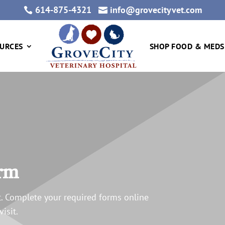
614-875-4321
info@grovecityvet.com


URCES
SHOP FOOD & MEDS
orm
. Complete your required forms online
isit.