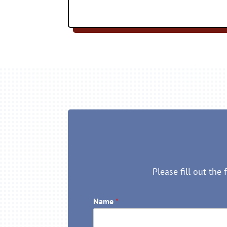
Please fill out the
Name
*