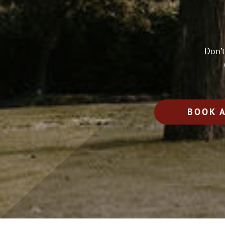
Don’t
BOOK 