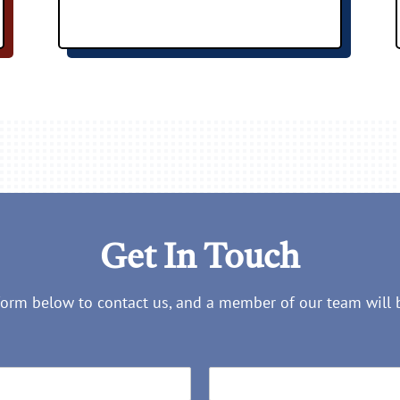
Get In Touch
 form below to contact us, and a member of our team will 