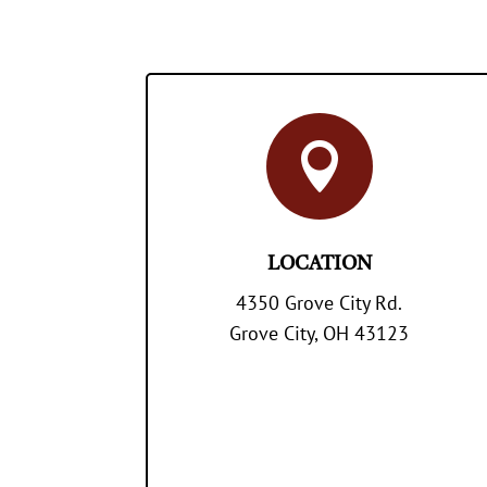

LOCATION
4350 Grove City Rd.
Grove City, OH 43123