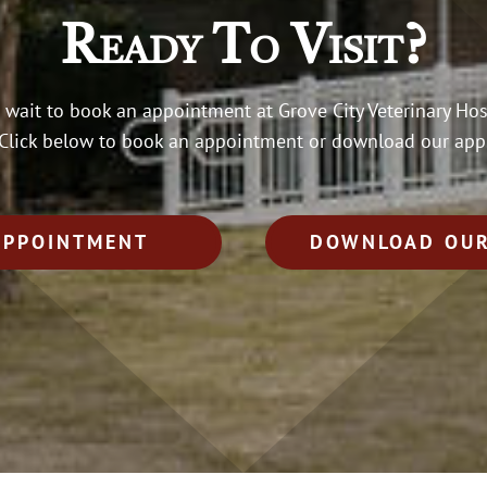
Ready To Visit?
 wait to book an appointment at Grove City Veterinary Hos
Click below to book an appointment or download our app
APPOINTMENT
DOWNLOAD OUR