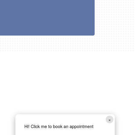
×
Hi! Click me to book an appointment