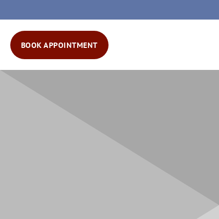
BOOK APPOINTMENT