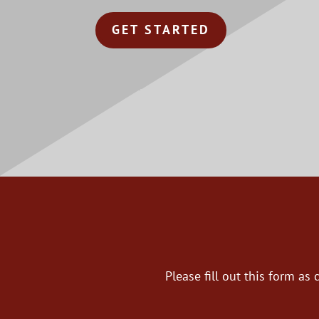
GET STARTED
Please fill out this form a