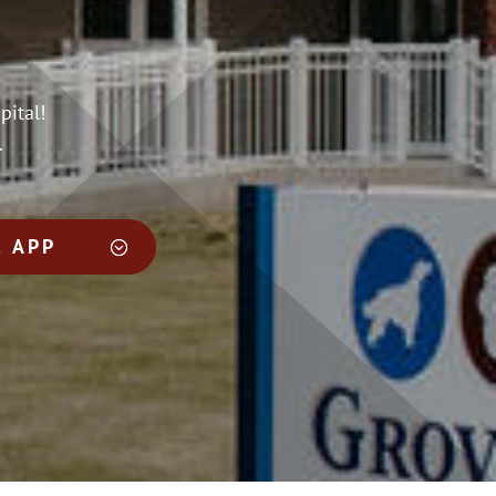
pital!
.
 APP