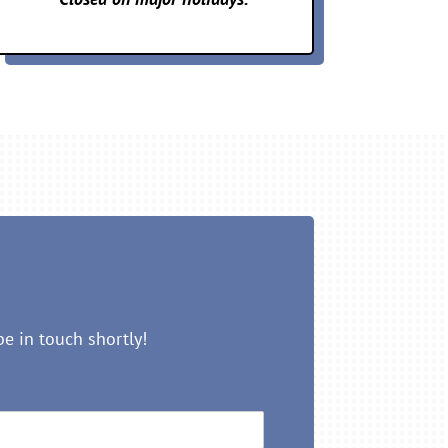
be in touch shortly!