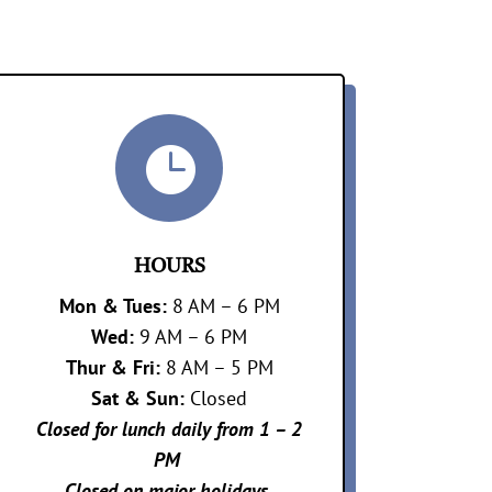

HOURS
Mon &
Tues:
8 AM – 6 PM
Wed:
9 AM – 6 PM
Thur & Fri:
8 AM – 5 PM
Sat & Sun:
Closed
Closed for lunch daily from 1 – 2
PM
Closed on major holidays.