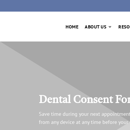
HOME
ABOUT US
RESO
Dental Consent F
Save time during your next appointment
from any device at any time before your v