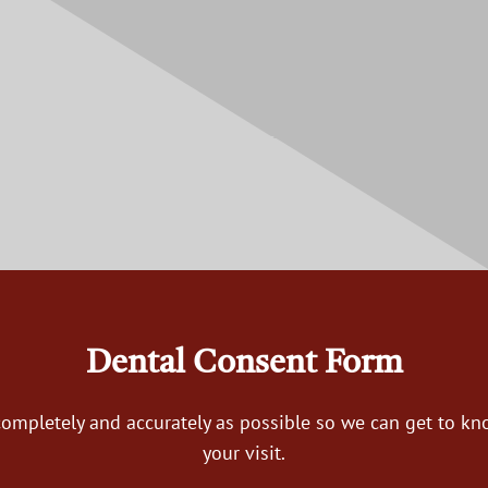
Dental Consent Form
s completely and accurately as possible so we can get to k
your visit.