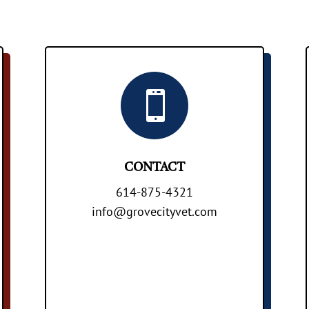

CONTACT
614-875-4321
info@grovecityvet.com