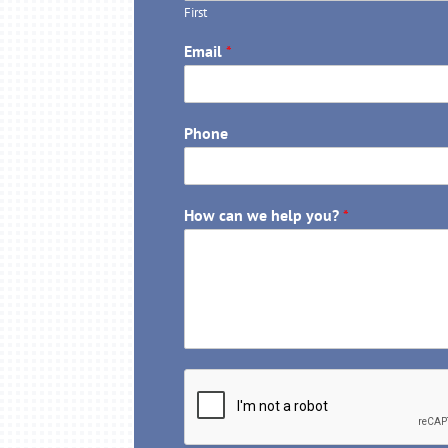
First
Email
*
Phone
How can we help you?
*