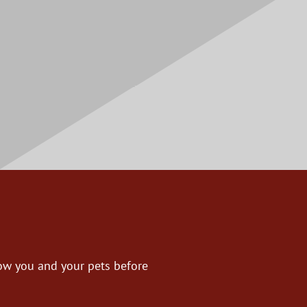
now you and your pets before